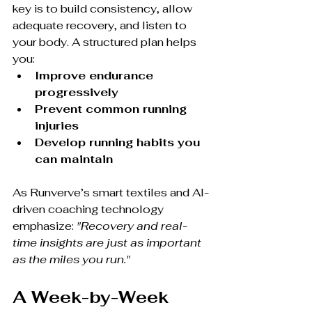
key is to build consistency, allow 
adequate recovery, and listen to 
your body. A structured plan helps 
you:
Improve endurance 
progressively
Prevent common running 
injuries
Develop running habits you 
can maintain
As Runverve’s smart textiles and AI-
driven coaching technology 
emphasize: 
"Recovery and real-
time insights are just as important 
as the miles you run."
A Week-by-Week 