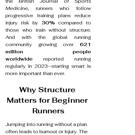
the 
British Journal of Sports 
Medicine
, runners who follow 
progressive training plans reduce 
injury risk by 
30%
 compared to 
those who train without structure. 
And with the global running 
community growing over 
621 
million people 
worldwide
 reported running 
regularly in 2023—starting smart is 
more important than ever.
Why Structure 
Matters for Beginner 
Runners
Jumping into running without a plan 
often leads to burnout or injury. The 