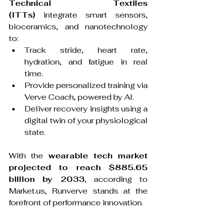
Technical Textiles 
(ITTs)
 integrate smart sensors, 
bioceramics, and nanotechnology 
to:
Track stride, heart rate, 
hydration, and fatigue in real 
time.
Provide personalized training via 
Verve Coach, powered by AI.
Deliver recovery insights using a 
digital twin of your physiological 
state.
With the 
wearable tech market 
projected to reach $885.65 
billion by 2033
, according to 
Market.us
, Runverve stands at the 
forefront of performance innovation.