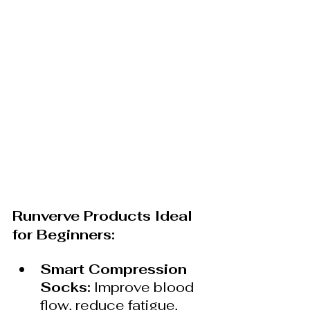
Runverve Products Ideal 
for Beginners:
Smart Compression 
Socks:
 Improve blood 
flow, reduce fatigue, 