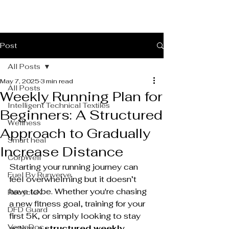
Post
All Posts
May 7, 2025
3 min read
All Posts
Weekly Running Plan for
Intelligent Technical Textiles
Beginners: A Structured
Wellness
Approach to Gradually
Smart heal
Increase Distance
CorpWell
Starting your running journey can 
Fuel By Runverve
feel overwhelming but it doesn’t 
have to be. Whether you're chasing 
RecycleX
a new fitness goal, training for your 
DFD Guard
first 5K, or simply looking to stay 
VerveDoc
active, a 
structured weekly 