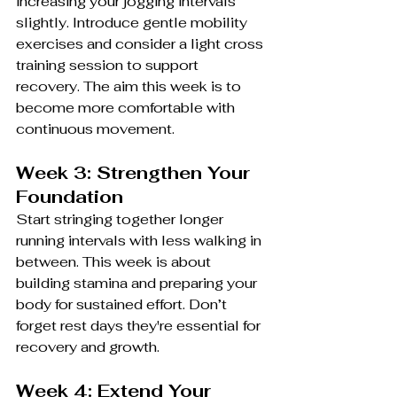
increasing your jogging intervals 
slightly. Introduce gentle mobility 
exercises and consider a light cross 
training session to support 
recovery. The aim this week is to 
become more comfortable with 
continuous movement.
Week 3: Strengthen Your 
Foundation
Start stringing together longer 
running intervals with less walking in 
between. This week is about 
building stamina and preparing your 
body for sustained effort. Don’t 
forget rest days they're essential for 
recovery and growth.
Week 4: Extend Your 