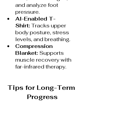
and analyze foot 
pressure.
AI-Enabled T-
Shirt:
 Tracks upper 
body posture, stress 
levels, and breathing.
Compression 
Blanket:
 Supports 
muscle recovery with 
far-infrared therapy.
Tips for Long-Term 
Progress