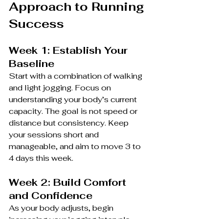
Approach to Running 
Success
Week 1: Establish Your 
Baseline
Start with a combination of walking 
and light jogging. Focus on 
understanding your body’s current 
capacity. The goal is not speed or 
distance but consistency. Keep 
your sessions short and 
manageable, and aim to move 3 to 
4 days this week.
Week 2: Build Comfort 
and Confidence
As your body adjusts, begin 