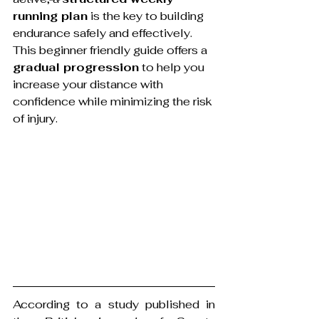
running plan
 is the key to building 
endurance safely and effectively. 
This beginner friendly guide offers a 
gradual progression
 to help you 
increase your distance with 
confidence while minimizing the risk 
of injury.
According to a study published in 