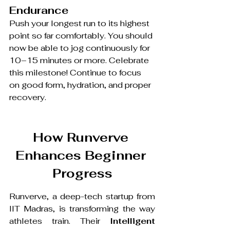
Endurance
Push your longest run to its highest 
point so far comfortably. You should 
now be able to jog continuously for 
10–15 minutes or more. Celebrate 
this milestone! Continue to focus 
on good form, hydration, and proper 
recovery.
How Runverve 
Enhances Beginner 
Progress
Runverve, a deep-tech startup from 
IIT Madras, is transforming the way 
athletes train. Their 
Intelligent 