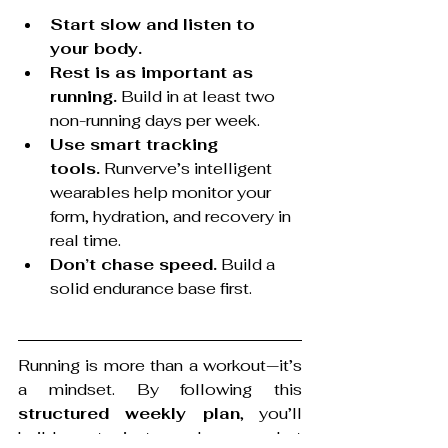
Start slow and listen to 
your body.
Rest is as important as 
running.
 Build in at least two 
non-running days per week.
Use smart tracking 
tools.
 Runverve’s intelligent 
wearables help monitor your 
form, hydration, and recovery in 
real time.
Don’t chase speed.
 Build a 
solid endurance base first.
Running is more than a workout—it’s 
a mindset. By following this 
structured weekly plan
, you’ll 
build not just endurance, but 