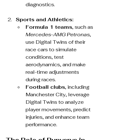
diagnostics.
Sports and Athletics:
Formula 1 teams
, such as 
Mercedes-AMG Petronas
, 
use Digital Twins of their 
race cars to simulate 
conditions, test 
aerodynamics, and make 
real-time adjustments 
during races.
Football clubs
, including 
Manchester City, leverage 
Digital Twins to analyze 
player movements, predict 
injuries, and enhance team 
performance.