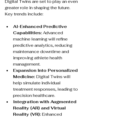
Digital Twins are set to play an even 
greater role in shaping the future. 
Key trends include:
AI-Enhanced Predictive 
Capabilities:
 Advanced 
machine learning will refine 
predictive analytics, reducing 
maintenance downtime and 
improving athlete health 
management.
Expansion into Personalized 
Medicine:
 Digital Twins will 
help simulate individual 
treatment responses, leading to 
precision healthcare.
Integration with Augmented 
Reality (AR) and Virtual 
Reality (VR):
 Enhanced 