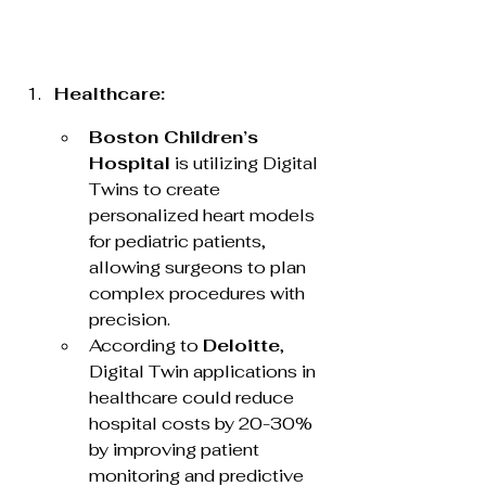
Healthcare:
Boston Children’s 
Hospital
 is utilizing Digital 
Twins to create 
personalized heart models 
for pediatric patients, 
allowing surgeons to plan 
complex procedures with 
precision.
According to 
Deloitte
, 
Digital Twin applications in 
healthcare could reduce 
hospital costs by 20-30% 
by improving patient 
monitoring and predictive 