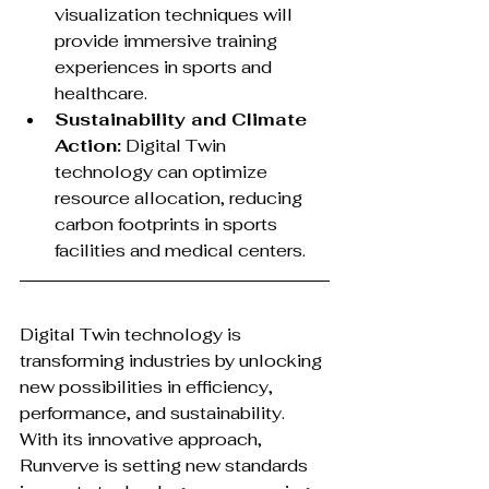
visualization techniques will 
provide immersive training 
experiences in sports and 
healthcare.
Sustainability and Climate 
Action:
 Digital Twin 
technology can optimize 
resource allocation, reducing 
carbon footprints in sports 
facilities and medical centers.
Digital Twin technology is 
transforming industries by unlocking 
new possibilities in efficiency, 
performance, and sustainability. 
With its innovative approach, 
Runverve is setting new standards 