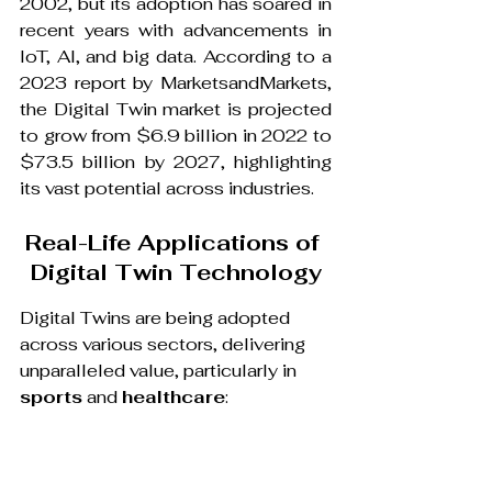
2002, but its adoption has soared in 
recent years with advancements in 
IoT, AI, and big data. According to a 
2023 report by MarketsandMarkets, 
the Digital Twin market is projected 
to grow from $6.9 billion in 2022 to 
$73.5 billion by 2027, highlighting 
its vast potential across industries.
Real-Life Applications of 
Digital Twin Technology
Digital Twins are being adopted 
across various sectors, delivering 
unparalleled value, particularly in 
sports
 and 
healthcare
: