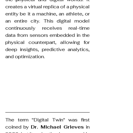
creates a virtual replica of a physical 
entity be it a machine, an athlete, or 
an entire city. This digital model 
continuously receives real-time 
data from sensors embedded in the 
physical counterpart, allowing for 
deep insights, predictive analytics, 
and optimization.
The term "Digital Twin" was first 
coined by 
Dr. Michael Grieves
 in 