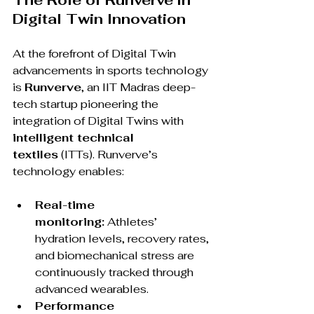
The Role of Runverve in 
Digital Twin Innovation
At the forefront of Digital Twin 
advancements in sports technology 
is 
Runverve
, an IIT Madras deep-
tech startup pioneering the 
integration of Digital Twins with 
intelligent technical 
textiles
 (ITTs). Runverve’s 
technology enables:
Real-time 
monitoring:
 Athletes’ 
hydration levels, recovery rates, 
and biomechanical stress are 
continuously tracked through 
advanced wearables.
Performance 