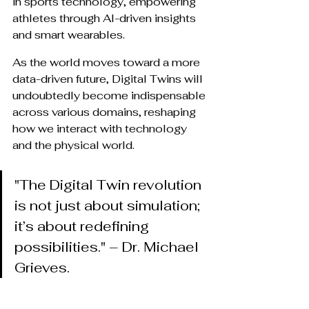
in sports technology, empowering 
athletes through AI-driven insights 
and smart wearables.
As the world moves toward a more 
data-driven future, Digital Twins will 
undoubtedly become indispensable 
across various domains, reshaping 
how we interact with technology 
and the physical world.
"The Digital Twin revolution 
is not just about simulation; 
it’s about redefining 
possibilities." – Dr. Michael 
Grieves.
Are you ready to embrace the 
future? Stay ahead with Runverve 