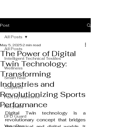
Post
All Posts
May 5, 2025
2 min read
All Posts
The Power of Digital
Intelligent Technical Textiles
Twin Technology:
Wellness
Transforming
Smart heal
Industries and
CorpWell
Revolutionizing Sports
Fuel By Runverve
Performance
RecycleX
Digital Twin technology is a 
DFD Guard
revolutionary concept that bridges 
VerveDoc
the physical and digital worlds. It 