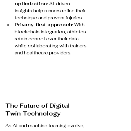
optimization:
 AI-driven 
insights help runners refine their 
technique and prevent injuries.
Privacy-first approach:
 With 
blockchain integration, athletes 
retain control over their data 
while collaborating with trainers 
and healthcare providers.
The Future of Digital 
Twin Technology
As AI and machine learning evolve, 