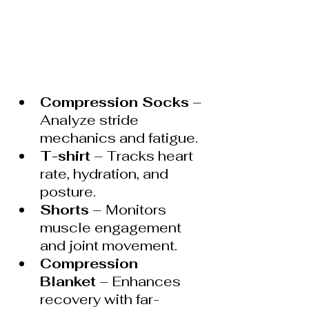
Compression Socks
 – 
Analyze stride 
mechanics and fatigue.
T-shirt
 – Tracks heart 
rate, hydration, and 
posture.
Shorts
 – Monitors 
muscle engagement 
and joint movement.
Compression 
Blanket
 – Enhances 
recovery with far-