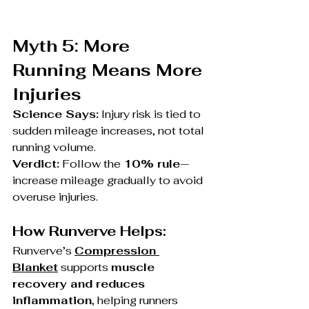
Myth 5: More 
Running Means More 
Injuries
Science Says:
 Injury risk is tied to 
sudden mileage increases, not total 
running volume.
Verdict:
 Follow the 
10% rule
—
increase mileage gradually to avoid 
overuse injuries.
How Runverve Helps:
Runverve’s 
Compression 
Blanket
 supports 
muscle 
recovery and reduces 
inflammation
, helping runners 