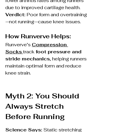
lower arthritis rates among runners 
due to improved cartilage health.
Verdict:
 Poor form and overtraining
—not running—cause knee issues.
How Runverve Helps:
Runverve’s 
Compression 
Socks
track 
foot pressure and 
stride mechanics
, helping runners 
maintain optimal form and reduce 
knee strain.
Myth 2: You Should 
Always Stretch 
Before Running
Science Says:
 Static stretching 