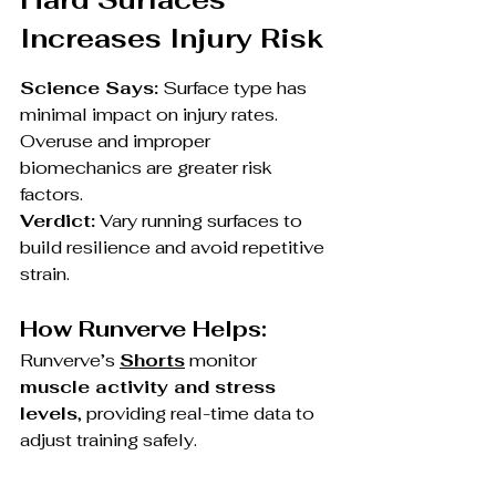
Increases Injury Risk
Science Says:
 Surface type has 
minimal impact on injury rates. 
Overuse and improper 
biomechanics are greater risk 
factors.
Verdict:
 Vary running surfaces to 
build resilience and avoid repetitive 
strain.
How Runverve Helps:
Runverve’s 
Shorts
 monitor 
muscle activity and stress 
levels
, providing real-time data to 
adjust training safely.