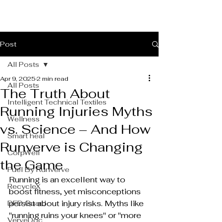
Post
All Posts
Apr 9, 2025
2 min read
All Posts
The Truth About
Intelligent Technical Textiles
Running Injuries Myths
Wellness
vs. Science – And How
Smart heal
Runverve is Changing
CorpWell
the Game
Fuel By Runverve
Running is an excellent way to 
RecycleX
boost fitness, yet misconceptions 
persist about injury risks. Myths like 
DFD Guard
"running ruins your knees" or "more 
VerveDoc