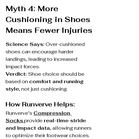
Myth 4: More 
Cushioning in Shoes 
Means Fewer Injuries
Science Says:
 Over-cushioned 
shoes can encourage harder 
landings, leading to increased 
impact forces.
Verdict:
 Shoe choice should be 
based on 
comfort and running 
style
, not just cushioning.
How Runverve Helps:
Runverve’s 
Compression 
Socks
provide 
real-time stride 
and impact data
, allowing runners 
to optimize their footwear choices.