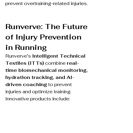
prevent overtraining-related injuries.
Runverve: The Future 
of Injury Prevention 
in Running
Runverve’s 
Intelligent Technical 
Textiles (ITTs)
 combine 
real-
time biomechanical monitoring, 
hydration tracking, and AI-
driven coaching
 to prevent 
injuries and optimize training.
Innovative products include: