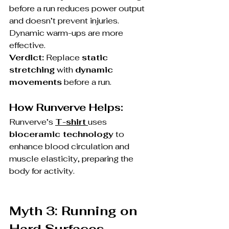
before a run reduces power output 
and doesn’t prevent injuries. 
Dynamic warm-ups are more 
effective.
Verdict:
 Replace 
static 
stretching
 with 
dynamic 
movements
 before a run.
How Runverve Helps:
Runverve’s 
T-shirt
uses 
bioceramic technology
 to 
enhance blood circulation and 
muscle elasticity, preparing the 
body for activity.
Myth 3: Running on 
Hard Surfaces 