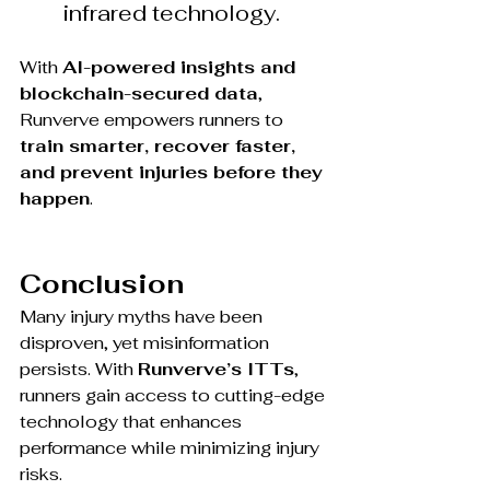
infrared technology.
With 
AI-powered insights and 
blockchain-secured data
, 
Runverve empowers runners to 
train smarter, recover faster, 
and prevent injuries before they 
happen
.
Conclusion
Many injury myths have been 
disproven, yet misinformation 
persists. With 
Runverve’s ITTs
, 
runners gain access to cutting-edge 
technology that enhances 
performance while minimizing injury 
risks.