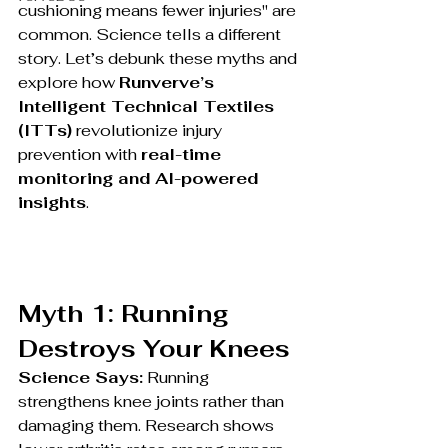
cushioning means fewer injuries" are 
common. Science tells a different 
story. Let’s debunk these myths and 
explore how 
Runverve’s 
Intelligent Technical Textiles 
(ITTs)
 revolutionize injury 
prevention with 
real-time 
monitoring and AI-powered 
insights
.
Myth 1: Running 
Destroys Your Knees
Science Says:
 Running 
strengthens knee joints rather than 
damaging them. Research shows 