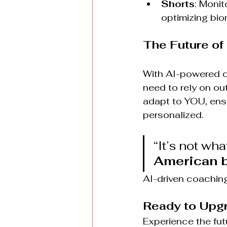
Shorts
: Monit
optimizing bio
The Future of
With AI-powered co
need to rely on ou
adapt to YOU, ensur
personalized.
“It’s not wha
American b
AI-driven coaching 
Ready to Upgr
Experience the futu