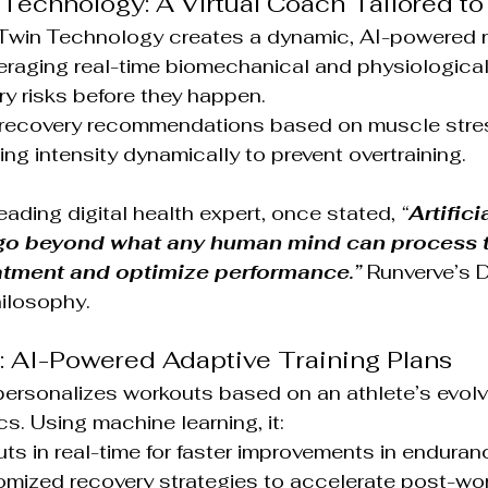
n Technology: A Virtual Coach Tailored to
 Twin Technology creates a dynamic, AI-powered r
veraging real-time biomechanical and physiological
ury risks before they happen.
 recovery recommendations based on muscle stres
ning intensity dynamically to prevent overtraining.
leading digital health expert, once stated, 
“
Artificia
l go beyond what any human mind can process t
eatment and optimize performance.”
 Runverve’s D
hilosophy.
: AI-Powered Adaptive Training Plans
ersonalizes workouts based on an athlete’s evolv
s. Using machine learning, it:
ts in real-time for faster improvements in endura
mized recovery strategies to accelerate post-wor