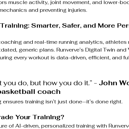
ors muscle activity, joint movement, and lower-bod
mechanics and preventing injuries.
 Training: Smarter, Safer, and More Pe
aching and real-time running analytics, athletes 
tdated, generic plans. Runverve’s Digital Twin and
ing every workout is data-driven, efficient, and ful
t you do, but how you do it.” - 
John Wo
asketball coach 
ensures training isn’t just done—it’s done right.
ade Your Training?
re of AI-driven, personalized training with Runverve