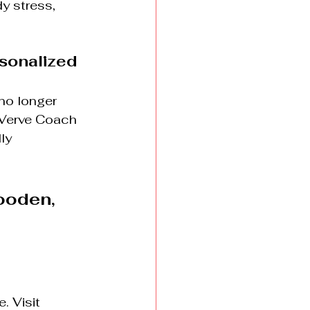
y stress, 
rsonalized
no longer 
 Verve Coach 
ly 
oden, 
. Visit 