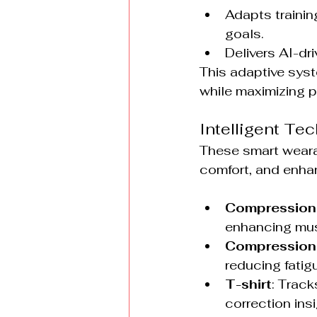
Adapts trainin
goals.
Delivers AI-dr
This adaptive syste
while maximizing 
Intelligent Tec
These smart weara
comfort, and enha
Compression
enhancing musc
Compression
reducing fatigu
T-shirt
: Track
correction insi