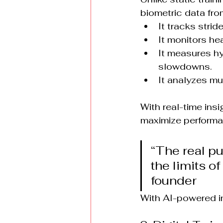
biometric data fro
It tracks stri
It monitors hea
It measures hy
slowdowns.
It analyzes mu
With real-time insi
maximize performa
“The real pur
the limits o
founder
With AI-powered ins