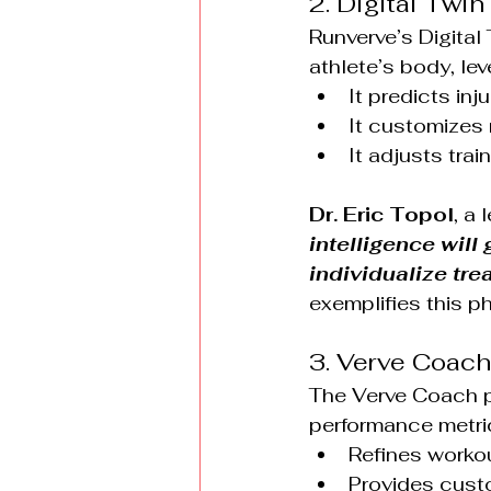
2. Digital Twi
Runverve’s Digital
athlete’s body, le
It predicts inj
It customizes
It adjusts trai
Dr. Eric Topol
, a 
intelligence wil
individualize tr
exemplifies this p
3. Verve Coach
The Verve Coach p
performance metric
Refines workou
Provides custo