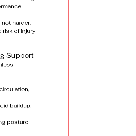
formance 
 not harder.
risk of injury 
ing Support
mless 
irculation, 
id buildup, 
ing posture 