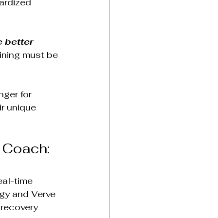
ardized 
 better 
ining must be 
ger for 
ir unique 
 Coach: 
al-time 
ogy and Verve 
 recovery 