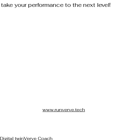
 take your performance to the next level!
www.runverve.tech
Digital twin
Verve Coach