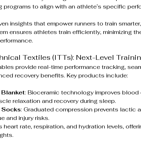
g programs to align with an athlete’s specific per
iven insights that empower runners to train smarter,
m ensures athletes train efficiently, minimizing the 
performance.
hnical Textiles (ITTs): Next-Level Train
bles provide real-time performance tracking, sea
nced recovery benefits. Key products include:
 Blanket
: Bioceramic technology improves blood c
le relaxation and recovery during sleep.
 Socks
: Graduated compression prevents lactic ac
e and injury risks.
s heart rate, respiration, and hydration levels, offer
ghts.