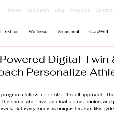
Home
Campaign
Blog
Products
Contact
l Textiles
Wellness
Smart heal
CorpWell
VerveDoc
Powered Digital Twin 
oach Personalize Athl
ng programs follow a one-size-fits-all approach. Th
t the same rate, have identical biomechanics, and
evels. But every runner is unique. Factors like hydr