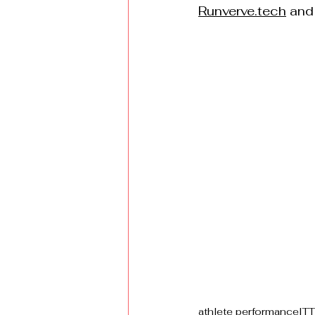
Runverve.tech
 and
athlete performance
ITT