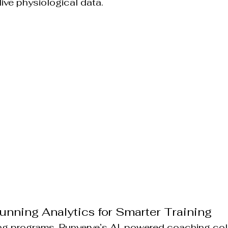
live physiological data.
unning Analytics for Smarter Training
ning programs, Runverve’s AI-powered coaching coll