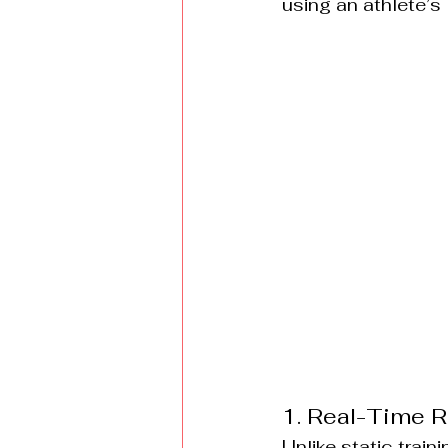
using an athlete’s 
1. Real-Time R
Unlike static trai