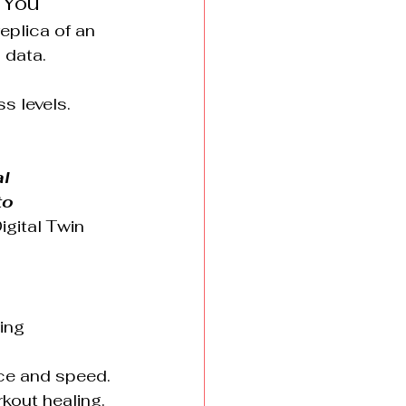
 You
eplica of an 
 data.
s levels.
l 
o 
igital Twin 
ing 
nce and speed.
kout healing.