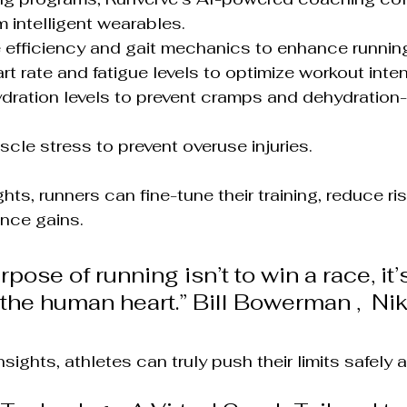
m intelligent wearables.
de efficiency and gait mechanics to enhance runnin
rt rate and fatigue levels to optimize workout inten
dration levels to prevent cramps and dehydration-
scle stress to prevent overuse injuries.
ghts, runners can fine-tune their training, reduce ri
nce gains.
pose of running isn’t to win a race, it’s
f the human heart.” Bill Bowerman ,  Ni
ights, athletes can truly push their limits safely a