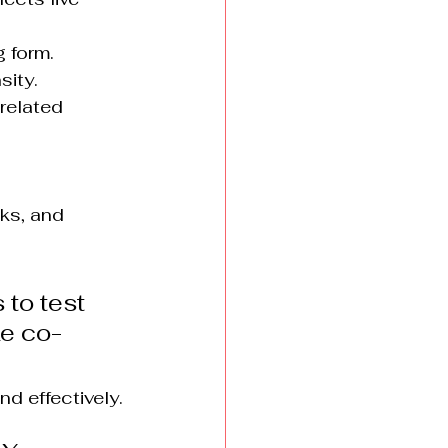
g form.
sity.
related 
sks, and 
 to test 
ke co-
nd effectively.