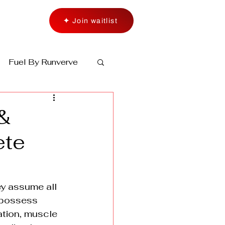
✦ Join waitlist
Fuel By Runverve
&
ete
ey assume all 
 possess 
ation, muscle 