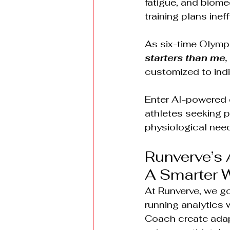
fatigue, and biom
training plans ineff
As six-time Olymp
starters than me, 
customized to indi
Enter AI-powered 
athletes seeking pe
physiological nee
Runverve’s 
A Smarter W
At Runverve, we go
running analytics 
Coach create adapt