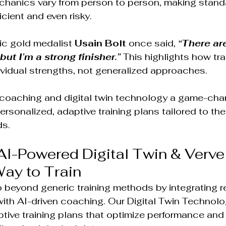
echanics vary from person to person, making stand
icient and even risky.
ic gold medalist 
Usain Bolt 
once said, 
“There are
but I’m a strong finisher.”
This highlights how tra
vidual strengths, not generalized approaches.
coaching and digital twin technology a game-chan
rsonalized, adaptive training plans tailored to the
ds.
AI-Powered Digital Twin & Verve
ay to Train
 beyond generic training methods by integrating re
with AI-driven coaching. Our Digital Twin Technol
ive training plans that optimize performance and