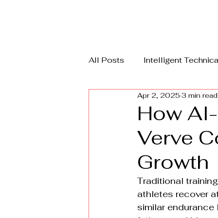
All Posts
Intelligent Technica
Apr 2, 2025
3 min read
RecycleX
DFD Guard
How AI-
Verve C
Growth
Traditional traini
athletes recover a
similar endurance l