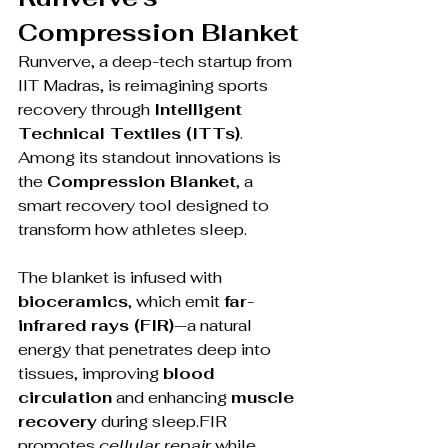
Compression Blanket
Runverve, a deep-tech startup from 
IIT Madras, is reimagining sports 
recovery through 
Intelligent 
Technical Textiles (ITTs)
. 
Among its standout innovations is 
the 
Compression Blanket
, a 
smart recovery tool designed to 
transform how athletes sleep.
The blanket is infused with 
bioceramics
, which emit 
far-
infrared rays (FIR)
—a natural 
energy that penetrates deep into 
tissues, improving 
blood 
circulation
 and enhancing 
muscle 
recovery
 during sleep.FIR 
promotes 
cellular repair
 while 