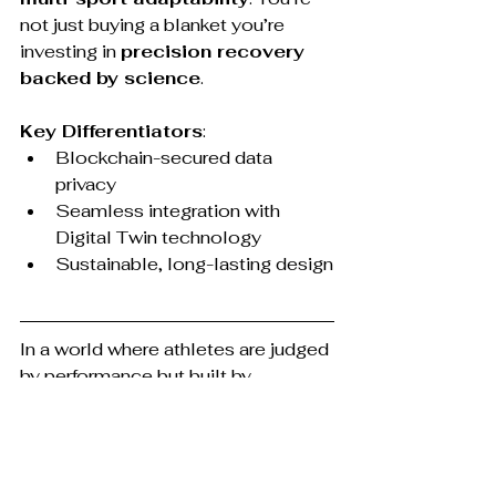
not just buying a blanket you’re 
investing in 
precision recovery 
backed by science
.
Key Differentiators
:
Blockchain-secured data 
privacy
Seamless integration with 
Digital Twin technology
Sustainable, long-lasting design
In a world where athletes are judged 
by performance but built by 
recovery, the tools you use during 
rest are as important as those you 
use during training. So next time you 
hit 
“Next Episode”
 on Netflix, 