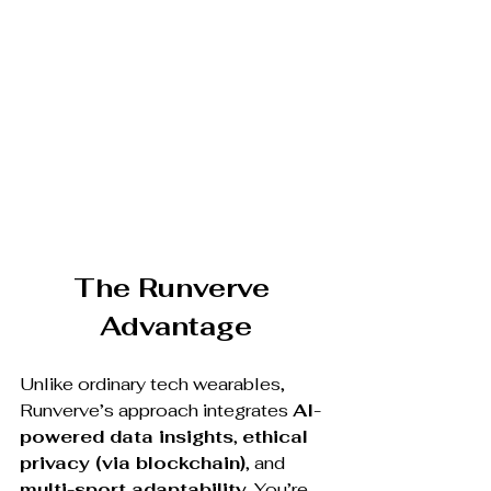
The Runverve 
Advantage
Unlike ordinary tech wearables, 
Runverve’s approach integrates 
AI-
powered data insights
, 
ethical 
privacy (via blockchain)
, and 
multi-sport adaptability
. You’re 