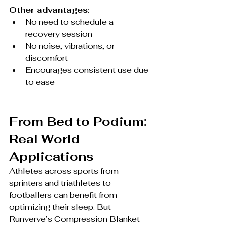
Other advantages
:
No need to schedule a 
recovery session
No noise, vibrations, or 
discomfort
Encourages consistent use due 
to ease
From Bed to Podium: 
Real World 
Applications
Athletes across sports from 
sprinters and triathletes to 
footballers can benefit from 
optimizing their sleep. But 
Runverve’s Compression Blanket 