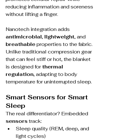
reducing inflammation and soreness 
without lifting a finger.
Nanotech integration adds 
antimicrobial
, 
lightweight
, and 
breathable
 properties to the fabric. 
Unlike traditional compression gear 
that can feel stiff or hot, the blanket 
is designed for 
thermal 
regulation
, adapting to body 
temperature for uninterrupted sleep.
Smart Sensors for Smart 
Sleep
The real differentiator? Embedded 
sensors
 track:
Sleep quality (REM, deep, and 
light cycles)