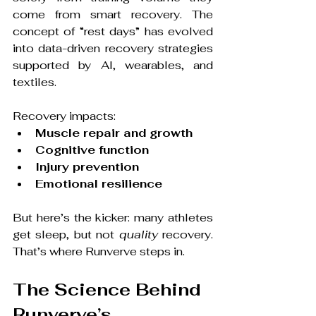
come from smart recovery. The 
concept of “rest days” has evolved 
into data-driven recovery strategies 
supported by AI, wearables, and 
textiles.
Recovery impacts:
Muscle repair and growth
Cognitive function
Injury prevention
Emotional resilience
But here’s the kicker: many athletes 
get sleep, but not 
quality
 recovery. 
That’s where Runverve steps in.
The Science Behind 
Runverve’s 