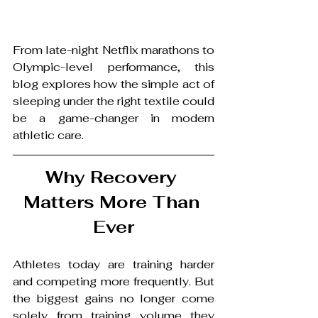
From late-night Netflix marathons to 
Olympic-level performance, this 
blog explores how the simple act of 
sleeping under the right textile could 
be a game-changer in modern 
athletic care.
Why Recovery 
Matters More Than 
Ever
Athletes today are training harder 
and competing more frequently. But 
the biggest gains no longer come 
solely from training volume they 