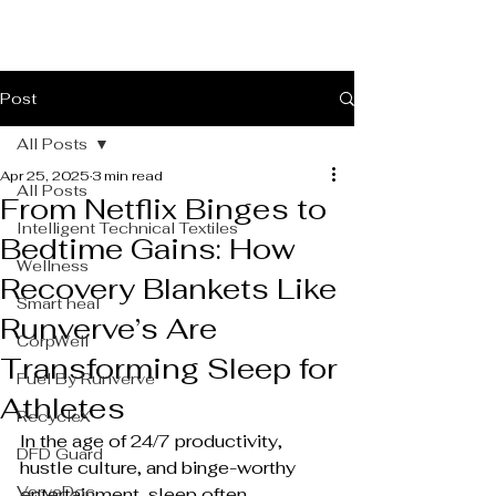
Post
All Posts
Apr 25, 2025
3 min read
All Posts
From Netflix Binges to
Intelligent Technical Textiles
Bedtime Gains: How
Wellness
Recovery Blankets Like
Smart heal
Runverve’s Are
CorpWell
Transforming Sleep for
Fuel By Runverve
Athletes
RecycleX
In the age of 24/7 productivity, 
DFD Guard
hustle culture, and binge-worthy 
VerveDoc
entertainment, sleep often 