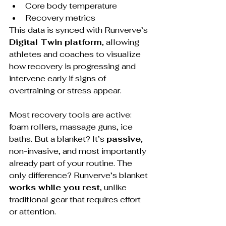
Core body temperature
Recovery metrics
This data is synced with Runverve’s 
Digital Twin platform
, allowing 
athletes and coaches to visualize 
how recovery is progressing and 
intervene early if signs of 
overtraining or stress appear.
Most recovery tools are active: 
foam rollers, massage guns, ice 
baths. But a blanket? It’s 
passive
, 
non-invasive, and most importantly 
already part of your routine. The 
only difference? Runverve’s blanket 
works while you rest
, unlike 
traditional gear that requires effort 
or attention.