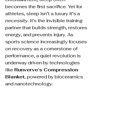
becomes the first sacrifice. Yet for 
athletes, sleep isn’t a luxury it’s a 
necessity
. It's the invisible training 
partner that builds strength, restores 
energy, and prevents injury. As 
sports science increasingly focuses 
on recovery as a cornerstone of 
performance, a quiet revolution is 
underway driven by technologies 
like 
Runverve’s Compression 
Blanket
, powered by bioceramics 
and nanotechnology.