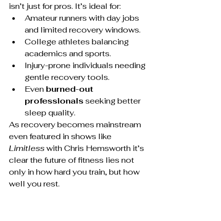
isn’t just for pros. It’s ideal for:
Amateur runners with day jobs 
and limited recovery windows.
College athletes balancing 
academics and sports.
Injury-prone individuals needing 
gentle recovery tools.
Even 
burned-out 
professionals
 seeking better 
sleep quality.
As recovery becomes mainstream 
even featured in shows like 
Limitless
 with Chris Hemsworth it’s 
clear the future of fitness lies not 
only in how hard you train, but how 
well you rest.