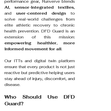
performance gear, Runverve blends 
AI
, 
sensor-integrated textiles
, 
and 
user-centered design
 to 
solve real-world challenges from 
elite athletic recovery to chronic 
health prevention. DFD Guard is an 
extension of this mission: 
empowering healthier, more 
informed movement for all
.
Our ITTs and digital twin platform 
ensure that every product is not just 
reactive but predictive helping users 
stay ahead of injury, discomfort, and 
disease.
Who Should Use DFD 
Guard?