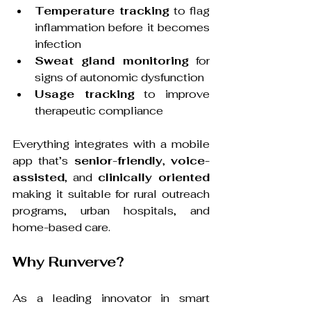
Temperature tracking
 to flag 
inflammation before it becomes 
infection
Sweat gland monitoring
 for 
signs of autonomic dysfunction
Usage tracking
 to improve 
therapeutic compliance
Everything integrates with a mobile 
app that’s 
senior-friendly
, 
voice-
assisted
, and 
clinically oriented
making it suitable for rural outreach 
programs, urban hospitals, and 
home-based care.
Why Runverve?
As a leading innovator in smart 