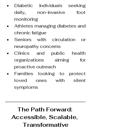
Diabetic individuals seeking 
daily, non-invasive foot 
monitoring
Athletes managing diabetes and 
chronic fatigue
Seniors with circulation or 
neuropathy concerns
Clinics and public health 
organizations aiming for 
proactive outreach
Families looking to protect 
loved ones with silent 
symptoms
The Path Forward: 
Accessible, Scalable, 
Transformative