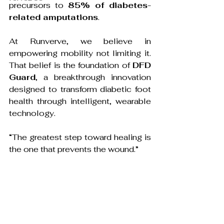
precursors to 
85% of diabetes-
related amputations
. 
At Runverve, we believe in 
empowering mobility not limiting it. 
That belief is the foundation of 
DFD 
Guard
, a breakthrough innovation 
designed to transform diabetic foot 
health through intelligent, wearable 
technology.
“The greatest step toward healing is 
the one that prevents the wound.”