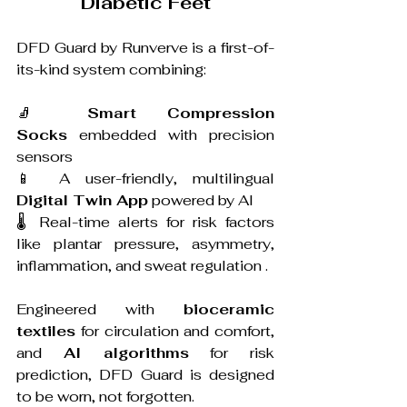
Diabetic Feet
DFD Guard by Runverve is a first-of-
its-kind system combining:
🧦 
Smart Compression 
Socks
 embedded with precision 
sensors 
📱 A user-friendly, multilingual 
Digital Twin App
 powered by AI 
🌡️ Real-time alerts for risk factors 
like plantar pressure, asymmetry, 
inflammation, and sweat regulation .
Engineered with 
bioceramic 
textiles
 for circulation and comfort, 
and 
AI algorithms
 for risk 
prediction, DFD Guard is designed 
to be worn, not forgotten.