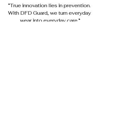
“True innovation lies in prevention. 
With DFD Guard, we turn everyday 
wear into everyday care.”
See All
Recent Posts