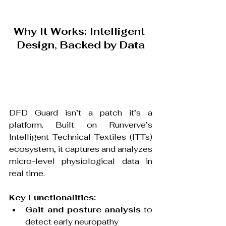
Why It Works: Intelligent 
Design, Backed by Data
DFD Guard isn’t a patch it’s a 
platform. Built on Runverve’s 
Intelligent Technical Textiles (ITTs) 
ecosystem, it captures and analyzes 
micro-level physiological data in 
real time.
Key Functionalities:
Gait and posture analysis
 to 
detect early neuropathy