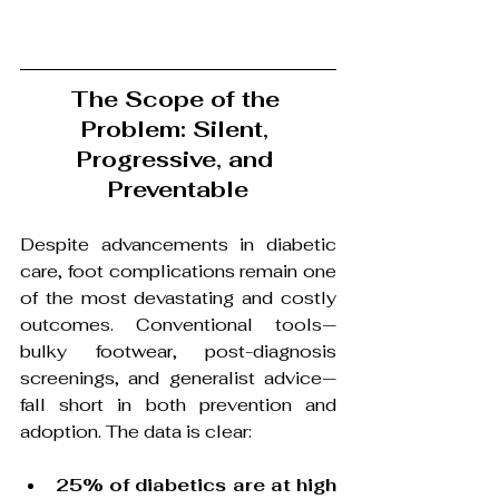
The Scope of the 
Problem: Silent, 
Progressive, and 
Preventable
Despite advancements in diabetic 
care, foot complications remain one 
of the most devastating and costly 
outcomes. Conventional tools—
bulky footwear, post-diagnosis 
screenings, and generalist advice—
fall short in both prevention and 
adoption. The data is clear:
25% of diabetics are at high 