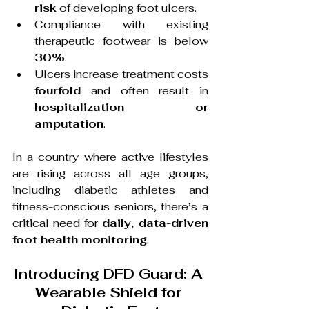
risk
 of developing foot ulcers.
Compliance with existing 
therapeutic footwear is below 
30%
.
Ulcers increase treatment costs 
fourfold
 and often result in 
hospitalization or 
amputation
.
In a country where active lifestyles 
are rising across all age groups, 
including diabetic athletes and 
fitness-conscious seniors, there’s a 
critical need for 
daily, data-driven 
foot health monitoring
.
Introducing DFD Guard: A 
Wearable Shield for 