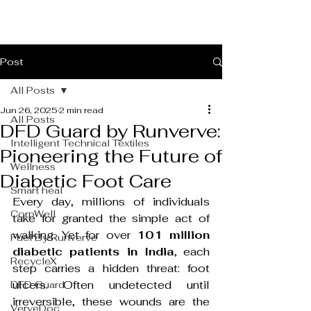
Post
All Posts
Jun 26, 2025
2 min read
All Posts
DFD Guard by Runverve:
Intelligent Technical Textiles
Pioneering the Future of
Wellness
Diabetic Foot Care
Smart heal
Every day, millions of individuals 
CorpWell
take for granted the simple act of 
walking. Yet for over 
101 million 
Fuel By Runverve
diabetic patients in India
, each 
RecycleX
step carries a hidden threat: foot 
ulcers. Often undetected until 
DFD Guard
irreversible, these wounds are the 
VerveDoc